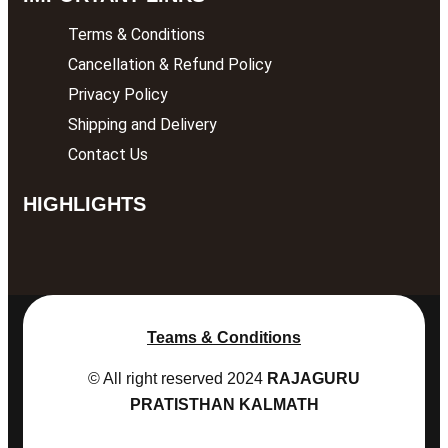
Terms & Conditions
Cancellation & Refund Policy
Privacy Policy
Shipping and Delivery
Contact Us
HIGHLIGHTS
Teams & Conditions
© All right reserved
2024
RAJAGURU
PRATISTHAN KALMATH