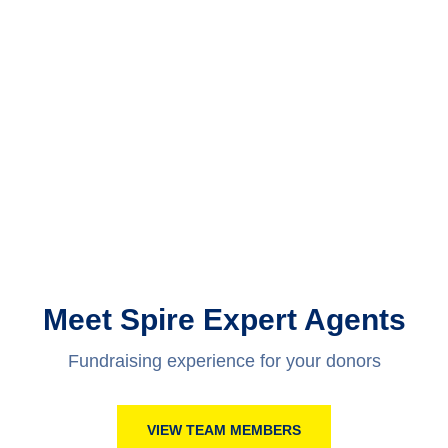
Meet Spire Expert Agents
Fundraising experience for your donors
VIEW TEAM MEMBERS