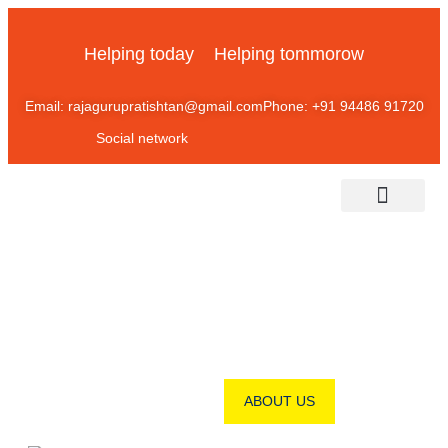
Helping today
Helping tommorow
Email: rajagurupratishtan@gmail.com
Phone: +91 94486 91720
Social network
About Us
Contact Us
ABOUT OUR KALMATH
ABOUT US