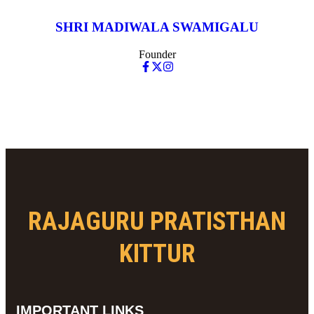
SHRI MADIWALA SWAMIGALU
Founder
RAJAGURU PRATISTHAN
KITTUR
IMPORTANT LINKS