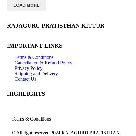
LOAD MORE
RAJAGURU PRATISTHAN KITTUR
IMPORTANT LINKS
Terms & Conditions
Cancellation & Refund Policy
Privacy Policy
Shipping and Delivery
Contact Us
HIGHLIGHTS
Teams & Conditions
© All right reserved
2024
RAJAGURU PRATISTHAN