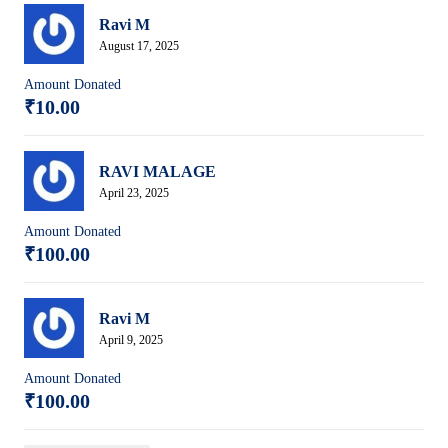
Ravi M
August 17, 2025
Amount Donated
₹10.00
RAVI MALAGE
April 23, 2025
Amount Donated
₹100.00
Ravi M
April 9, 2025
Amount Donated
₹100.00