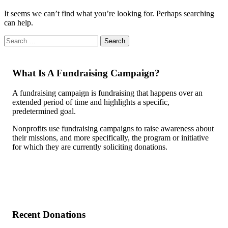
It seems we can’t find what you’re looking for. Perhaps searching
can help.
What Is A Fundraising Campaign?
A fundraising campaign is fundraising that happens over an
extended period of time and highlights a specific,
predetermined goal.
Nonprofits use fundraising campaigns to raise awareness about
their missions, and more specifically, the program or initiative
for which they are currently soliciting donations.
Recent Donations