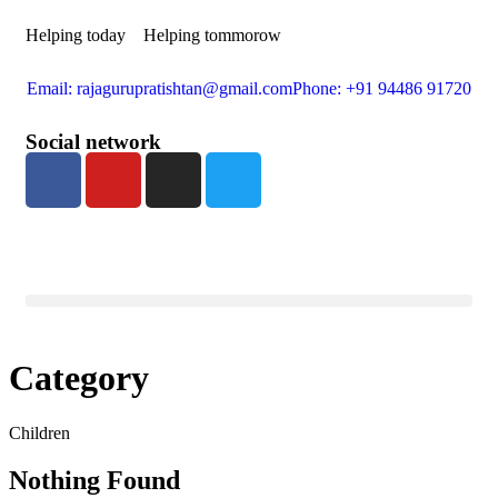
Helping today
Helping tommorow
Email: rajagurupratishtan@gmail.com
Phone: +91 94486 91720
Social network
Category
Children
Nothing Found