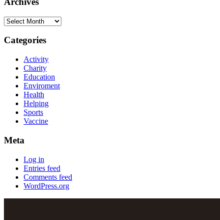
Archives
Categories
Activity
Charity
Education
Enviroment
Health
Helping
Sports
Vaccine
Meta
Log in
Entries feed
Comments feed
WordPress.org