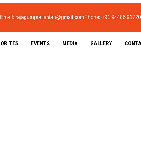
Email: rajagurupratishtan@gmail.com
Phone: +91 94486 91720
IORITES
EVENTS
MEDIA
GALLERY
CONTA