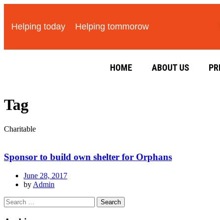
Helping today
Helping tommorow
HOME
ABOUT US
PR
Tag
Charitable
Sponsor to build own shelter for Orphans
June 28, 2017
by
Admin