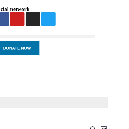
cial network
DONATE NOW
Events
Event
Search