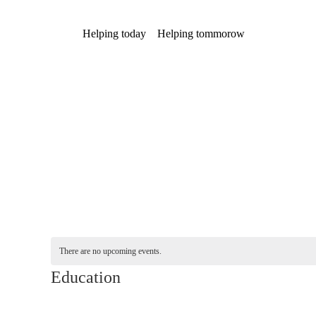
Helping today
Helping tommorow
There are no upcoming events.
Education