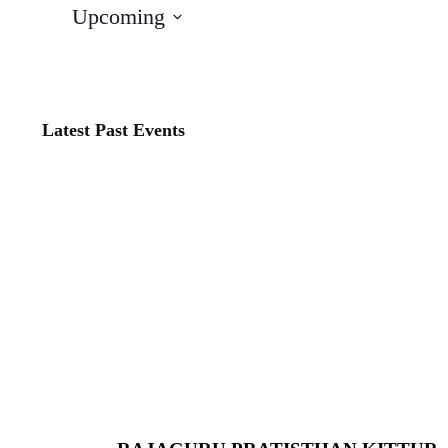
Upcoming
Select
date.
Latest Past Events