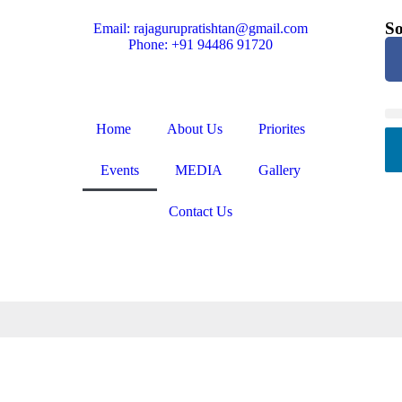
So
Email: rajagurupratishtan@gmail.com
Phone: +91 94486 91720
Home
About Us
Priorites
Events
MEDIA
Gallery
Contact Us