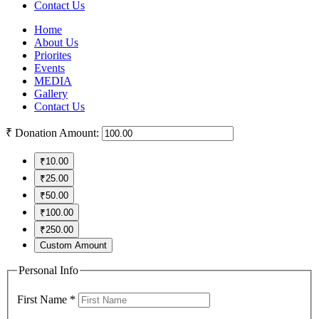
Contact Us
Home
About Us
Priorites
Events
MEDIA
Gallery
Contact Us
₹
Donation Amount:
₹10.00
₹25.00
₹50.00
₹100.00
₹250.00
Custom Amount
Personal Info
First Name
*