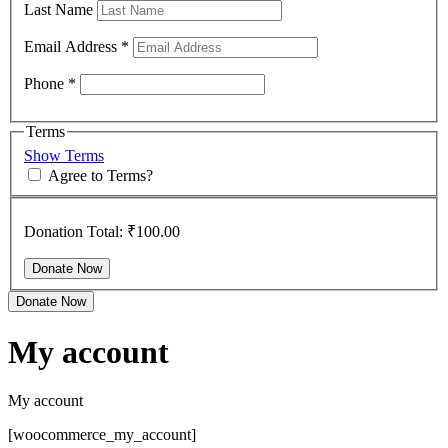
Last Name
Email Address
*
Phone
*
Terms
Show Terms
Agree to Terms?
Donation Total:
₹100.00
Donate Now
My account
My account
[woocommerce_my_account]