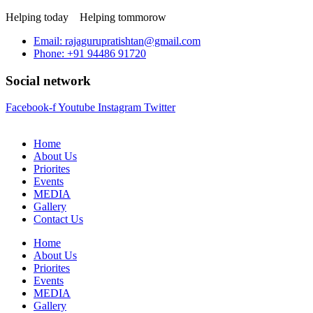
Helping today
Helping tommorow
Email: rajagurupratishtan@gmail.com
Phone: +91 94486 91720
Social network
Facebook-f
Youtube
Instagram
Twitter
Home
About Us
Priorites
Events
MEDIA
Gallery
Contact Us
Home
About Us
Priorites
Events
MEDIA
Gallery