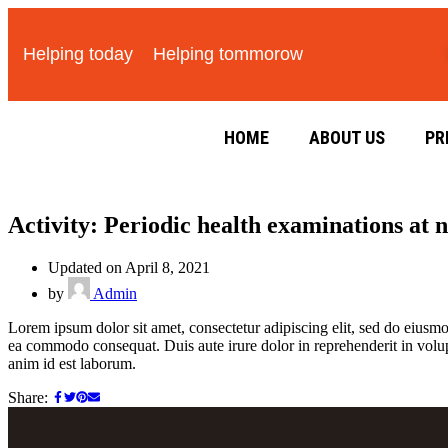
Helping today
Helping tommorow
HOME
ABOUT US
PR
Activity: Periodic health examinations at 
Updated on April 8, 2021
by
Admin
Lorem ipsum dolor sit amet, consectetur adipiscing elit, sed do eiusmo
ea commodo consequat. Duis aute irure dolor in reprehenderit in volupta
anim id est laborum.
Share: