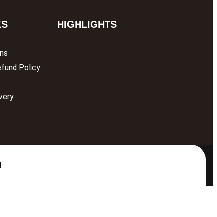
KS
HIGHLIGHTS
ons
efund Policy
very
H