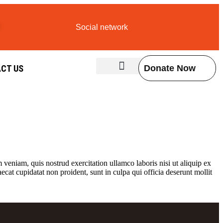
Social network
CT US
Donate Now
Contact Us
veniam, quis nostrud exercitation ullamco laboris nisi ut aliquip ex
ecat cupidatat non proident, sunt in culpa qui officia deserunt mollit