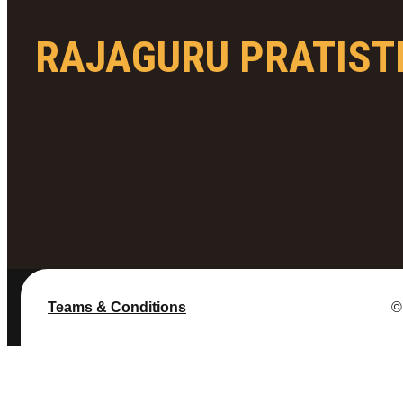
RAJAGURU PRATIST
Teams & Conditions
©