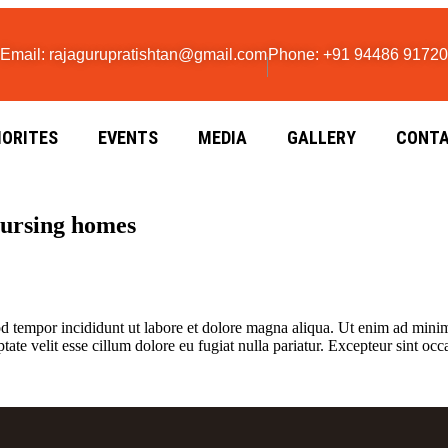
Email: rajagurupratishtan@gmail.com
Phone: +91 94486 91720
IORITES
EVENTS
MEDIA
GALLERY
CONTA
nursing homes
d tempor incididunt ut labore et dolore magna aliqua. Ut enim ad minim 
te velit esse cillum dolore eu fugiat nulla pariatur. Excepteur sint occa