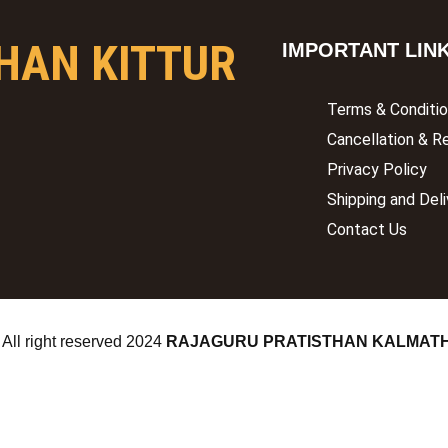
HAN KITTUR
IMPORTANT LIN
Terms & Conditi
Cancellation & R
Privacy Policy
Shipping and Deli
Contact Us
 All right reserved
2024
RAJAGURU PRATISTHAN KALMAT