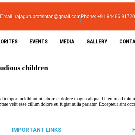
Email: rajagurupratishtan@gmail.com
Phone: +91 94486 91720
IORITES
EVENTS
MEDIA
GALLERY
CONTA
tudious children
d tempor incididunt ut labore et dolore magna aliqua. Ut enim ad minim 
te velit esse cillum dolore eu fugiat nulla pariatur. Excepteur sint occa
IMPORTANT LINKS