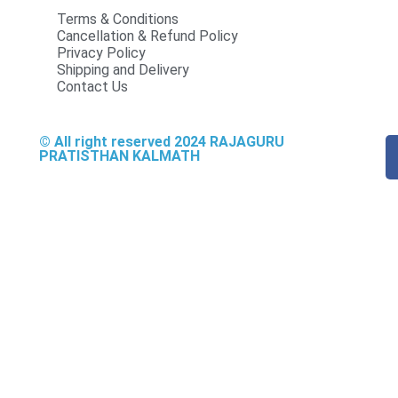
Terms & Conditions
Cancellation & Refund Policy
Privacy Policy
Shipping and Delivery
Contact Us
© All right reserved
2024
RAJAGURU
PRATISTHAN KALMATH