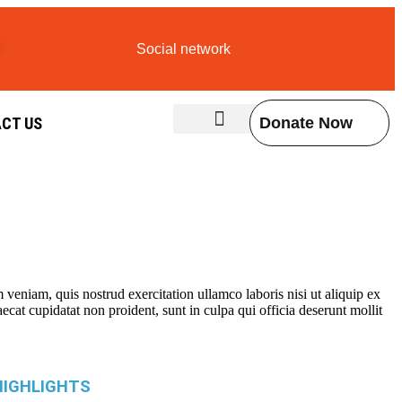
Social network
CT US
Donate Now
Contact Us
veniam, quis nostrud exercitation ullamco laboris nisi ut aliquip ex
ecat cupidatat non proident, sunt in culpa qui officia deserunt mollit
HIGHLIGHTS