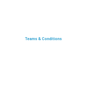
Teams & Conditions