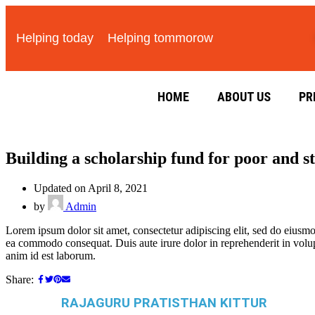
Helping today
Helping tommorow
HOME
ABOUT US
PR
Building a scholarship fund for poor and s
Updated on April 8, 2021
by
Admin
Lorem ipsum dolor sit amet, consectetur adipiscing elit, sed do eiusmo
ea commodo consequat. Duis aute irure dolor in reprehenderit in volupta
anim id est laborum.
Share:
RAJAGURU PRATISTHAN KITTUR