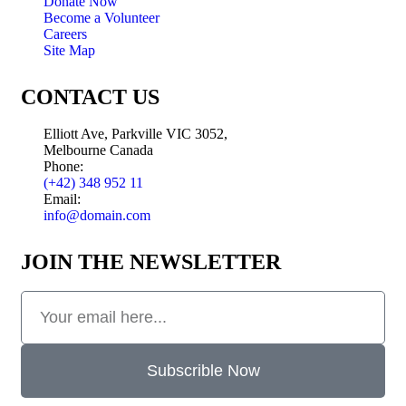
Donate Now
Become a Volunteer
Careers
Site Map
CONTACT US
Elliott Ave, Parkville VIC 3052,
Melbourne Canada
Phone:
(+42) 348 952 11
Email:
info@domain.com
JOIN THE NEWSLETTER
Subscrible Now