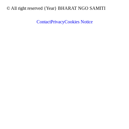
© All right reserved
{Year}
BHARAT NGO SAMITI
Contact
Privacy
Cookies Notice