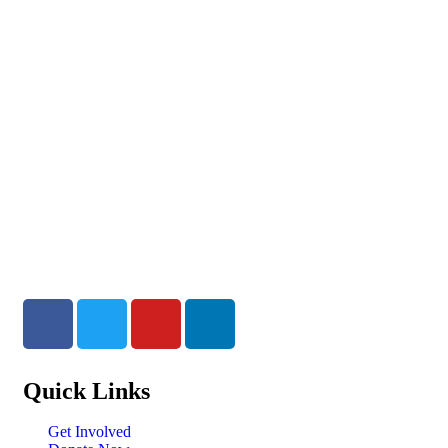
Quick Links
Get Involved