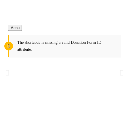
Menu
The shortcode is missing a valid Donation Form ID
attribute.
More Charity Make More Better
Life
We help more than 23k children every year.
Donate Now